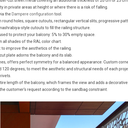
ser-cut sheet metal covering an additional thickness of 20 cm or 25 cm
n private areas at height or where there is a risk of falling.
via the
Dampere configuration
tool.
ound holes, square cutouts, rectangular vertical slits, progressive patt
ashrabiya-style cutouts to fill the railing structure.
sed to protect your balcony: 5% to 30% empty space.
n all shades of the RAL color chart.
o improve the aesthetics of the railing.
cut plate adorns the balcony and its slab.
grees, offers perfect symmetry for a balanced appearance. Custom cor
 120 degrees, to meet the aesthetic and structural needs of each proje
rivets.
ntire length of the balcony, which frames the view and adds a decorative
the customer's request according to the sandbag constraint.