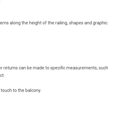
.
erns along the height of the railing, shapes and graphic
ner returns can be made to specific measurements, such
ct.
 touch to the balcony.