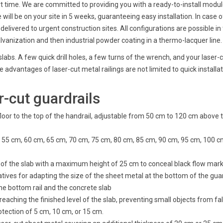
rt time. We are committed to providing you with a ready-to-install modul
 will be on your site in 5 weeks, guaranteeing easy installation. In case
livered to urgent construction sites. All configurations are possible in
lvanization and then industrial powder coating in a thermo-lacquer line.
slabs. A few quick drill holes, a few turns of the wrench, and your laser-c
 advantages of laser-cut metal railings are not limited to quick installat
-cut guardrails
floor to the top of the handrail, adjustable from 50 cm to 120 cm above
 cm, 55 cm, 60 cm, 65 cm, 70 cm, 75 cm, 80 cm, 85 cm, 90 cm, 95 cm, 100 
ng of the slab with a maximum height of 25 cm to conceal black flow mark
natives for adapting the size of the sheet metal at the bottom of the guar
he bottom rail and the concrete slab
reaching the finished level of the slab, preventing small objects from fa
rotection of 5 cm, 10 cm, or 15 cm.