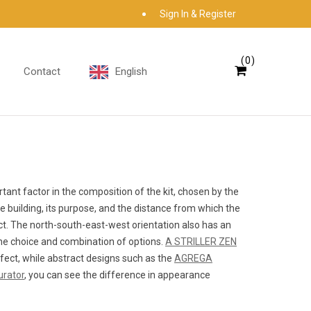
Sign In & Register
0
Contact
English
ant factor in the composition of the kit, chosen by the
he building, its purpose, and the distance from which the
ect. The north-south-east-west orientation also has an
 the choice and combination of options.
A STRILLER ZEN
ffect, while abstract designs such as the
AGREGA
urator
, you can see the difference in appearance