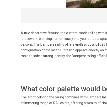
A true decorative feature, the custom-made railing with i
latticework, blending harmoniously into your outdoor space
balcony. The Dampere railing offers endless possibilities 
configuration of the laser-cut railing appears directly on 
main facade a strong identity, the Dampere railing official
What color palette would be
The art of coloring the railing combines with Dampere lase
shimmering range of RAL colors, offering a wealth of ch