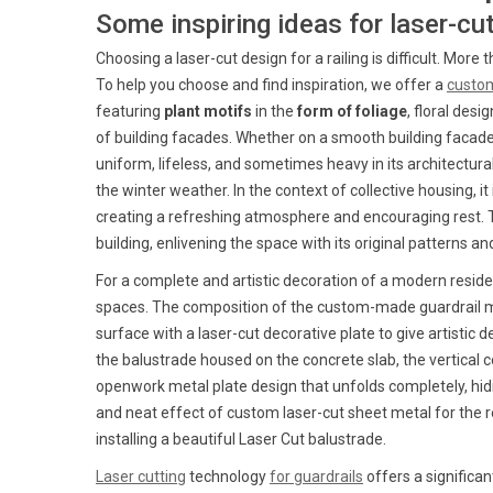
Some inspiring ideas for laser-cu
Choosing a laser-cut design for a railing is difficult. Mor
To help you choose and find inspiration, we offer a
custom
featuring
plant motifs
in the
form of foliage
, floral des
of building facades. Whether on a smooth building facade,
uniform, lifeless, and sometimes heavy in its architectura
the winter weather. In the context of collective housing, i
creating a refreshing atmosphere and encouraging rest. Th
building, enlivening the space with its original patterns 
For a complete and artistic decoration of a modern resid
spaces. The composition of the custom-made guardrail mod
surface with a laser-cut decorative plate to give artistic 
the balustrade housed on the concrete slab, the vertical c
openwork metal plate design that unfolds completely, hidi
and neat effect of custom laser-cut sheet metal for the r
installing a beautiful Laser Cut balustrade.
Laser cutting
technology
for guardrails
offers a significa