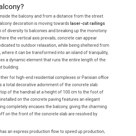
balcony?
m inside the balcony and from a distance from the street.
n balcony decoration is moving towards
laser-cut railings
ch of diversity to balconies and breaking up the monotony
ere the vertical axis prevails, concrete can appear
dedicated to outdoor relaxation, while being sheltered from
 where it can be transformed into an island of tranquility,
mes a dynamic element that runs the entire length of the
t building.
her for high-end residential complexes or Parisian office
s a total decorative adornment of the concrete slab
 top of the handrail at a height of 100 cm to the foot of
t installed on the concrete paving features an elegant
iling completely encases the balcony, giving the charming
f on the front of the concrete slab are resolved by
t has an express production flow to speed up production,