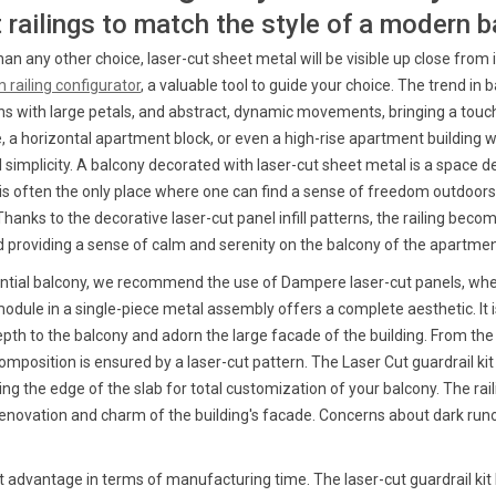
t railings to match the style of a modern 
e than any other choice, laser-cut sheet metal will be visible up close fro
 railing configurator
, a valuable tool to guide your choice. The trend i
igns with large petals, and abstract, dynamic movements, bringing a tou
 a horizontal apartment block, or even a high-rise apartment building wh
l simplicity. A balcony decorated with laser-cut sheet metal is a space 
t is often the only place where one can find a sense of freedom outdoors,
anks to the decorative laser-cut panel infill patterns, the railing beco
and providing a sense of calm and serenity on the balcony of the apartmen
ential balcony, we recommend the use of Dampere laser-cut panels, whet
ule in a single-piece metal assembly offers a complete aesthetic. It i
depth to the balcony and adorn the large facade of the building. From the
omposition is ensured by a laser-cut pattern. The Laser Cut guardrail ki
ng the edge of the slab for total customization of your balcony. The ra
enovation and charm of the building's facade. Concerns about dark runof
nt advantage in terms of manufacturing time. The laser-cut guardrail ki