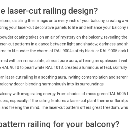
 laser-cut railing design?
lixirs, distilling their magic onto every inch of your balcony, creating 
bring your laser-cut decorative panels to life and enhance your balcony 
 powder coating takes on an air of mystery on the balcony, revealing the d
laser-cut patterns in a dance between light and shadow, darkness and s
come to life under the charm of RAL 9004 safety black or RAL 9005 dark 
orned with an immaculate, almost pure aura, offering an opalescent veil tha
RAL 9010 to pearl white RAL 1013, creates a luminous effect, skillfully
 laser-cut railing in a soothing aura, inviting contemplation and seren
balcony decor, blending harmoniously into its surroundings.
ur balcony with invigorating energy. From shades of moss green RAL 6005
oors, especially if the railing features a laser-cut plant theme or flora
on and freeing the mind. The laser-cut pattern offers great freedom, wh
attern railing for your balcony?