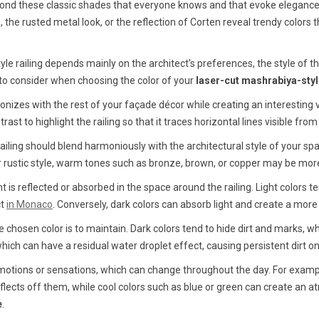
beyond these classic shades that everyone knows and that evoke eleganc
the rusted metal look, or the reflection of Corten reveal trendy colors t
tyle railing depends mainly on the architect's preferences, the style of
s to consider when choosing the color of your
laser-cut mashrabiya-style
izes with the rest of your façade décor while creating an interesting v
ast to highlight the railing so that it traces horizontal lines visible fro
ailing should blend harmoniously with the architectural style of your sp
 or rustic style, warm tones such as bronze, brown, or copper may be mor
ht is reflected or absorbed in the space around the railing. Light colors te
ct
in Monaco
. Conversely, dark colors can absorb light and create a m
hosen color is to maintain. Dark colors tend to hide dirt and marks, wh
which can have a residual water droplet effect, causing persistent dirt on
 emotions or sensations, which can change throughout the day. For exam
eflects off them, while cool colors such as blue or green can create an 
e
.