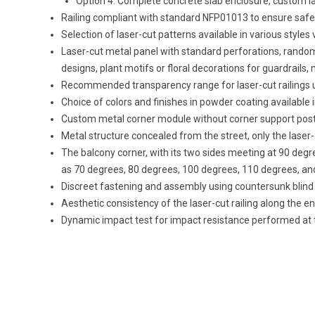
Option 4: Complete concrete slab enclosure, custom la
Railing compliant with standard NFP01013 to ensure safety i
Selection of laser-cut patterns available in various styles 
Laser-cut metal panel with standard perforations, random r
designs, plant motifs or floral decorations for guardrails, m
Recommended transparency range for laser-cut railings u
Choice of colors and finishes in powder coating available i
Custom metal corner module without corner support post t
Metal structure concealed from the street, only the laser-
The balcony corner, with its two sides meeting at 90 de
as 70 degrees, 80 degrees, 100 degrees, 110 degrees, and
Discreet fastening and assembly using countersunk blind 
Aesthetic consistency of the laser-cut railing along the e
Dynamic impact test for impact resistance performed at 