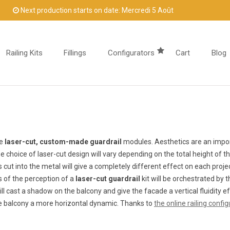
Next production starts on date: Mercredi 5 Août
Railing Kits
Fillings
Configurators
Cart
Blog
he
laser-cut, custom-made guardrail
modules. Aesthetics are an import
he choice of laser-cut design will vary depending on the total height of t
 cut into the metal will give a completely different effect on each proj
ss of the perception of a
laser-cut guardrail
kit will be orchestrated by
ll cast a shadow on the balcony and give the facade a vertical fluidity e
he balcony a more horizontal dynamic. Thanks to
the online railing config