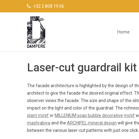
Cookies management panel
+32 2 808 19 06
Home
Laser-cut guardrail kit
The facade architecture is highlighted by the design of t
architect to give the facade the desired original effect. T
observer views the facade. The size and shape of the slits
impact on the light and color of the guardrail. The richne
plant motif
or
MILLENIUM soap bubble decorative
motif
wi
mashrabiya
and the
ARCHIPEL mineral design
will give t
between the various laser-cut patterns with just one click.