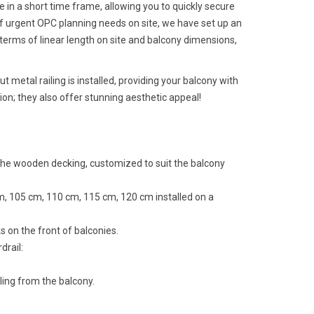
e in a short time frame, allowing you to quickly secure
 of urgent OPC planning needs on site, we have set up an
 terms of linear length on site and balcony dimensions,
ut metal railing is installed, providing your balcony with
ion; they also offer stunning aesthetic appeal!
 the wooden decking, customized to suit the balcony
cm, 105 cm, 110 cm, 115 cm, 120 cm installed on a
s on the front of balconies.
drail:
lling from the balcony.