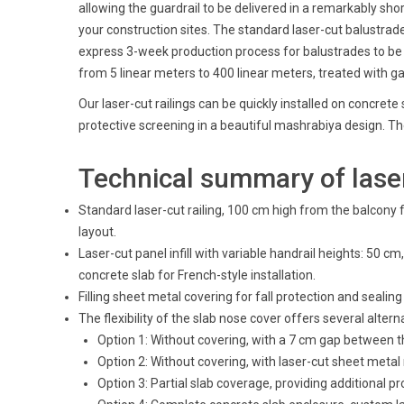
allowing the guardrail to be delivered in a remarkably sho
your construction sites. The standard laser-cut balustrade
express 3-week production process for balustrades to be de
from 5 linear meters to 400 linear meters, treated with ga
Our laser-cut railings can be quickly installed on concrete 
protective screening in a beautiful mashrabiya design. The
Technical summary of laser
Standard laser-cut railing, 100 cm high from the balcony 
layout.
Laser-cut panel infill with variable handrail heights: 50
concrete slab for French-style installation.
Filling sheet metal covering for fall protection and seali
The flexibility of the slab nose cover offers several alter
Option 1: Without covering, with a 7 cm gap between t
Option 2: Without covering, with laser-cut sheet metal 
Option 3: Partial slab coverage, providing additional p