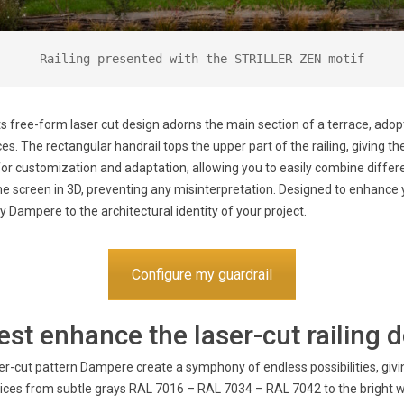
Railing presented with the STRILLER ZEN motif
ts free-form laser cut design adorns the main section of a terrace, ado
s. The rectangular handrail tops the upper part of the railing, giving t
for customization and adaptation, allowing you to easily combine differen
the screen in 3D, preventing any misinterpretation. Designed to enhance y
ly Dampere to the architectural identity of your project.
Configure my guardrail
st enhance the laser-cut railing 
r-cut pattern Dampere create a symphony of endless possibilities, giving
oices from subtle grays RAL 7016 – RAL 7034 – RAL 7042 to the bright 