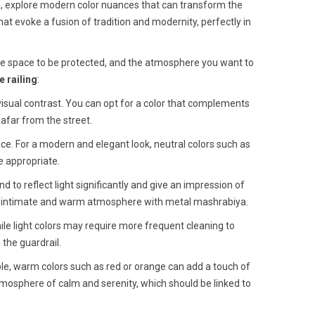
e, explore modern color nuances that can transform the
hat evoke a fusion of tradition and modernity, perfectly in
 the space to be protected, and the atmosphere you want to
 railing
:
isual contrast. You can opt for a color that complements
m afar from the street.
ace. For a modern and elegant look, neutral colors such as
e appropriate.
nd to reflect light significantly and give an impression of
ore intimate and warm atmosphere with metal mashrabiya.
ile light colors may require more frequent cleaning to
 the guardrail.
ple, warm colors such as red or orange can add a touch of
atmosphere of calm and serenity, which should be linked to