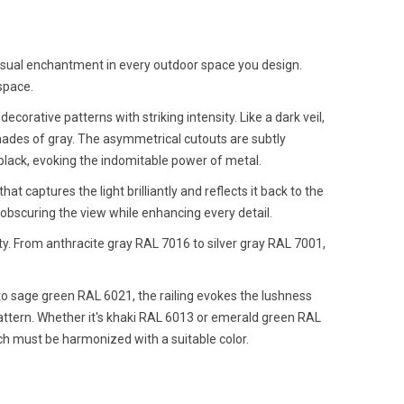
a visual enchantment in every outdoor space you design.
space.
ecorative patterns with striking intensity. Like a dark veil,
hades of gray. The asymmetrical cutouts are subtly
black, evoking the indomitable power of metal.
t captures the light brilliantly and reflects it back to the
 obscuring the view while enhancing every detail.
ity. From anthracite gray RAL 7016 to silver gray RAL 7001,
 to sage green RAL 6021, the railing evokes the lushness
l pattern. Whether it's khaki RAL 6013 or emerald green RAL
ich must be harmonized with a suitable color.