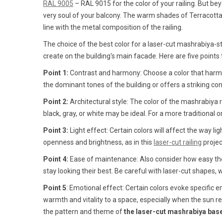
RAL 9005
– RAL 9015 for the color of your railing. But 
very soul of your balcony. The warm shades of Terracotta, 
line with the metal composition of the railing.
The choice of the best color for a laser-cut mashrabiya-s
create on the building's main facade. Here are five point
Point 1:
Contrast and harmony: Choose a color that harmon
the dominant tones of the building or offers a striking contr
Point 2:
Architectural style: The color of the mashrabiya r
black, gray, or white may be ideal. For a more traditional
Point 3:
Light effect: Certain colors will affect the way lig
openness and brightness, as in this
laser-cut railing
proje
Point 4:
Ease of maintenance: Also consider how easy the c
stay looking their best. Be careful with laser-cut shapes, 
Point 5
: Emotional effect: Certain colors evoke specific
warmth and vitality to a space, especially when the sun r
the pattern and theme of
the laser-cut mashrabiya bas