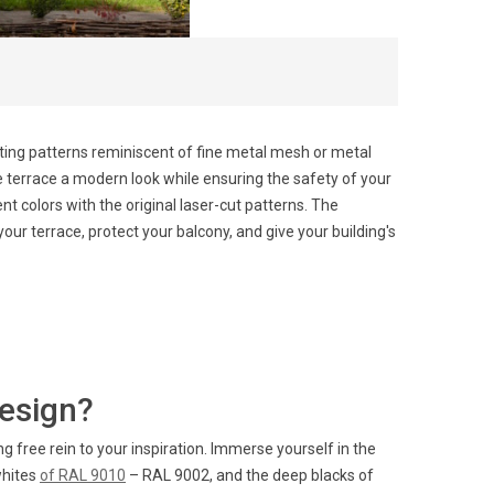
pting patterns reminiscent of fine metal mesh or metal
he terrace a modern look while ensuring the safety of your
t colors with the original laser-cut patterns. The
our terrace, protect your balcony, and give your building's
design?
 free rein to your inspiration. Immerse yourself in the
whites
of RAL 9010
– RAL 9002, and the deep blacks of