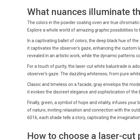
What nuances illuminate the
The colors in the powder coating oven are true chromatic e
Explore a whole world of amazing graphic possibilities to 
In a captivating ballet of colors, the deep black hue of the
it captivates the observer's gaze, enhancing the custom 
revealed in an artistic work, while the dynamic patterns 
For a touch of purity, the laser-cut white balustrade is ad
observer's gaze. The dazzling whiteness, from pure white 
Classic and timeless on a facade, gray envelops the modern
it evokes the discreet elegance and sophistication of the 
Finally, green, a symbol of hope and vitality, infuses yo
of nature, inviting relaxation and connection with the outd
6016, each shade tells a story, captivating the imaginati
How to choose a laser-cut p