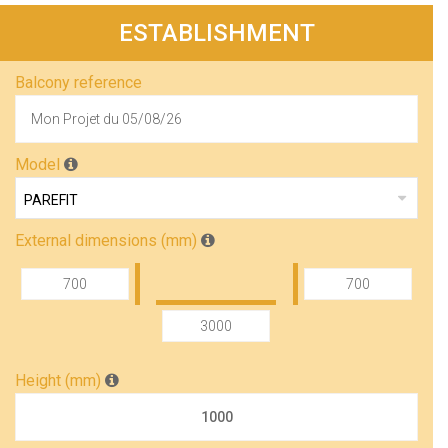
ESTABLISHMENT
Balcony reference
Model
External dimensions (mm)
Height (mm)