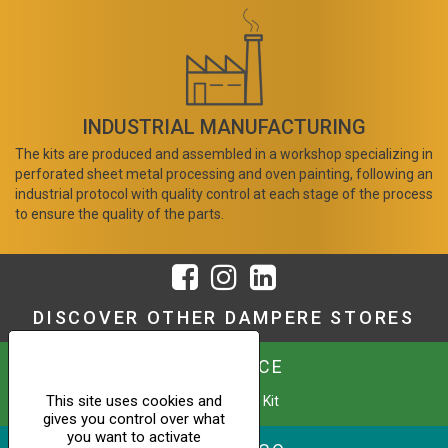
INDUSTRIAL MANUFACTURING
The kits are produced and assembled in a workshop specializing in
perforated sheet metal processing and oven painting, following an
industrial protocol with quality control at each stage of the process
to ensure the quality of the parts.
DISCOVER OTHER DAMPERE STORES
URBAFENCE
This site uses cookies and
Custom Fence Kit
gives you control over what
you want to activate