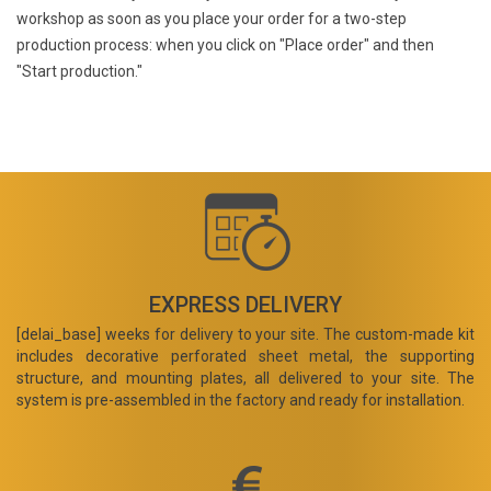
workshop as soon as you place your order for a two-step
production process: when you click on "Place order" and then
"Start production."
EXPRESS DELIVERY
[delai_base] weeks for delivery to your site. The custom-made kit
includes decorative perforated sheet metal, the supporting
structure, and mounting plates, all delivered to your site. The
system is pre-assembled in the factory and ready for installation.