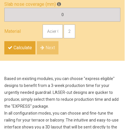
Slab nose coverage (mm)
Material
Calculate
Next
Based on existing modules, you can choose "express eligible"
designs to benefit from a 3-week production time for your
urgently needed guardrail. LASER-cut designs are quicker to
produce; simply select them to reduce production time and add
the "EXPRESS" package.
In all configuration modes, you can choose and fine-tune the
railing for your terrace or balcony. The intuitive and easy-to-use
interface shows you a 3D layout that will be sent directly to the