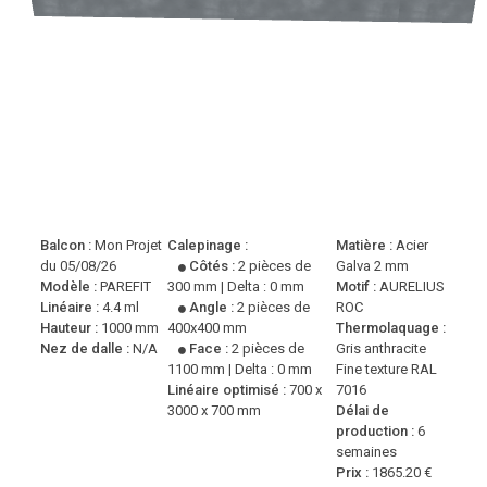
Balcon :
Mon Projet
Calepinage :
Matière :
Acier
du 05/08/26
Côtés :
2 pièces de
Galva 2 mm
Modèle :
PAREFIT
300 mm | Delta : 0 mm
Motif :
AURELIUS
Linéaire :
4.4 ml
Angle :
2 pièces de
ROC
Hauteur :
1000 mm
400x400 mm
Thermolaquage :
Nez de dalle :
N/A
Face :
2 pièces de
Gris anthracite
1100 mm | Delta : 0 mm
Fine texture RAL
Linéaire optimisé :
700 x
7016
3000 x 700 mm
Délai de
production :
6
semaines
Prix :
1865.20 €