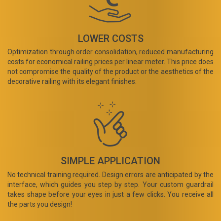
LOWER COSTS
Optimization through order consolidation, reduced manufacturing
costs for economical railing prices per linear meter. This price does
not compromise the quality of the product or the aesthetics of the
decorative railing with its elegant finishes.
SIMPLE APPLICATION
No technical training required. Design errors are anticipated by the
interface, which guides you step by step. Your custom guardrail
takes shape before your eyes in just a few clicks. You receive all
the parts you design!