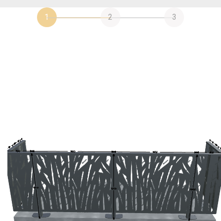
1
2
3