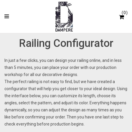
Cookies management panel
0
Railing Configurator
In just a few clicks, you can design your railing online, and in less
than 5 minutes, you can place your order with our production
workshop for all our decorative designs.
The perfect railing is not easy to find, but we have created a
configurator that will help you get closer to your ideal design. Using
the interface below, you can customize its length, choose its
angles, select the pattern, and adjust its color. Everything happens
dynamically, so you can adjust the design as many times as you
like before confirming your order. Then you have one last step to
check everything before production begins.